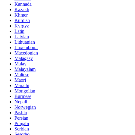
Kannada
Kazakh
Khmer
Kurdish
Kyrgyz
Latin
Latvian
Lithuanian
Luxembou..
Macedonian
Malagasy
Malay
Malayalam
Maltese
Maori
Marathi
Mongolian
Burmese
Nepali
Norwegian
Pashto
Persian
Punjabi
Serbian
Sesotho