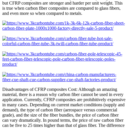
but CFRP composites are stronger and harder per unit weight. This
is true when carbon fiber composites are compared to glass fibers,
and even more so when compared to metals.
Disadvantages of CFRP composites Cost: Although an amazing
material, there is a reason why carbon fiber cannot be used in every
application. Currently, CFRP composites are prohibitively expensive
in many cases. Depending on current market conditions (supply and
demand), the type of carbon fiber (aerospace versus commercial
grade), and the size of the fiber bundles, the price of carbon fiber
can vary dramatically. In pound terms, the price of raw carbon fiber
can be five to 25 times higher than that of glass fiber. The difference