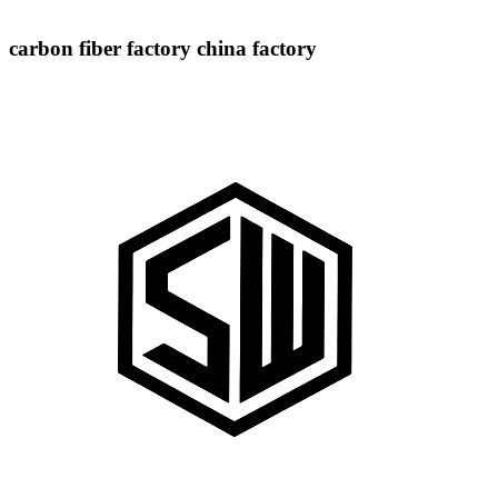
carbon fiber factory china factory