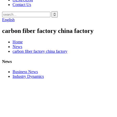
Contact Us
English
carbon fiber factory china factory
Home
News
carbon fiber factory china factory
News
Business News
Industry Dynamics