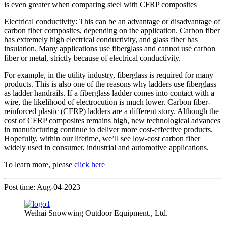
is even greater when comparing steel with CFRP composites
Electrical conductivity: This can be an advantage or disadvantage of
carbon fiber composites, depending on the application. Carbon fiber
has extremely high electrical conductivity, and glass fiber has
insulation. Many applications use fiberglass and cannot use carbon
fiber or metal, strictly because of electrical conductivity.
For example, in the utility industry, fiberglass is required for many
products. This is also one of the reasons why ladders use fiberglass
as ladder handrails. If a fiberglass ladder comes into contact with a
wire, the likelihood of electrocution is much lower. Carbon fiber-
reinforced plastic (CFRP) ladders are a different story. Although the
cost of CFRP composites remains high, new technological advances
in manufacturing continue to deliver more cost-effective products.
Hopefully, within our lifetime, we’ll see low-cost carbon fiber
widely used in consumer, industrial and automotive applications.
To learn more, please
click here
Post time: Aug-04-2023
Weihai Snowwing Outdoor Equipment., Ltd.