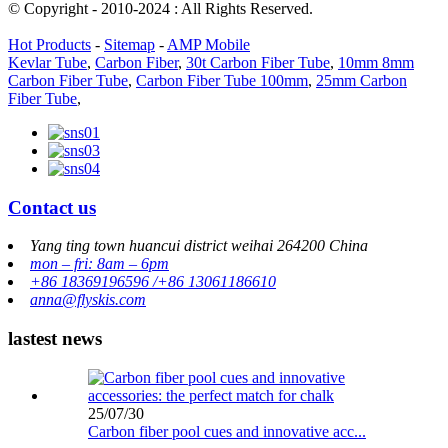
© Copyright - 2010-2024 : All Rights Reserved.
Hot Products
-
Sitemap
-
AMP Mobile
Kevlar Tube
,
Carbon Fiber
,
30t Carbon Fiber Tube
,
10mm 8mm
Carbon Fiber Tube
,
Carbon Fiber Tube 100mm
,
25mm Carbon
Fiber Tube
,
Contact us
Yang ting town huancui district weihai 264200 China
mon – fri: 8am – 6pm
+86 18369196596 /+86 13061186610
anna@flyskis.com
lastest news
25/07/30
Carbon fiber pool cues and innovative acc...