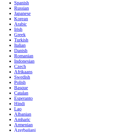
Spanish
Russian
Japanese
Korean
Arabic
Irish
Greek
Turkish
Italian
Danish
Romanian
Indonesian
Czech
Afrikaans
Swedish
Polish
Basque
Catalan
Esperanto
Hindi
Lao
Albanian
Amharic
Armenian
Azerbaijani