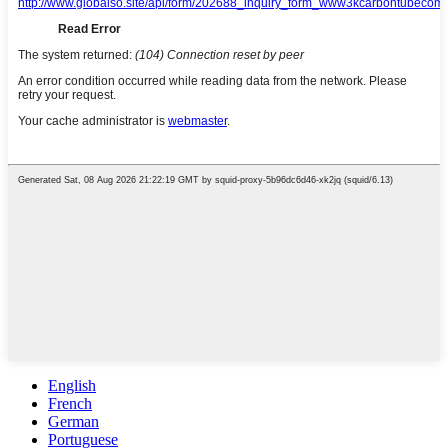
English
French
German
Portuguese