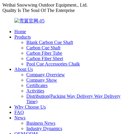
Weihai Snowwing Outdoor Equipment., Ltd.
Quality Is The Soul Of The Enterprise
Home
Products
Blank Carbon Cue Shaft
Carbon Cue Shaft
Carbon Fiber Tube
Carbon Fiber Sheet
Pool Cue Accessories Chalk
About Us
Company Overview
Company Show
Certificates
Activities
Distribution(Packing Way Delivery Way Delivery
Time)
Why Choose Us
FAQ
News
Business News
Industry Dynamics
OEM/ODM