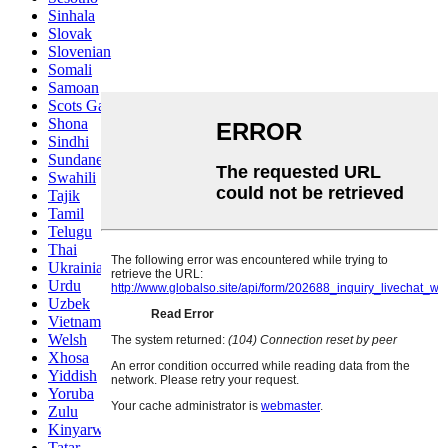
Sinhala
Slovak
Slovenian
Somali
Samoan
Scots Gaelic
Shona
Sindhi
Sundanese
Swahili
Tajik
Tamil
Telugu
Thai
Ukrainian
Urdu
Uzbek
Vietnamese
Welsh
Xhosa
Yiddish
Yoruba
Zulu
Kinyarwanda
Tatar