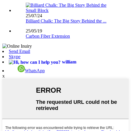
25/07/24
Billiard Chalk: The Big Story Behind the ...
25/05/19
Carbon Fiber Extension
Send Email
Skype
william
WhatsApp
x