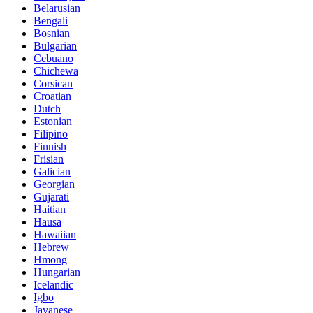
Belarusian
Bengali
Bosnian
Bulgarian
Cebuano
Chichewa
Corsican
Croatian
Dutch
Estonian
Filipino
Finnish
Frisian
Galician
Georgian
Gujarati
Haitian
Hausa
Hawaiian
Hebrew
Hmong
Hungarian
Icelandic
Igbo
Javanese