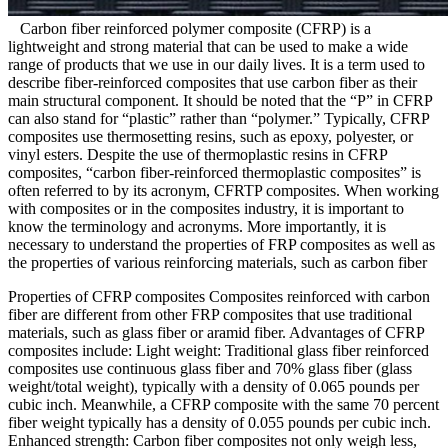
Carbon fiber reinforced polymer composite (CFRP) is a
lightweight and strong material that can be used to make a wide
range of products that we use in our daily lives. It is a term used to
describe fiber-reinforced composites that use carbon fiber as their
main structural component. It should be noted that the “P” in CFRP
can also stand for “plastic” rather than “polymer.” Typically, CFRP
composites use thermosetting resins, such as epoxy, polyester, or
vinyl esters. Despite the use of thermoplastic resins in CFRP
composites, “carbon fiber-reinforced thermoplastic composites” is
often referred to by its acronym, CFRTP composites. When working
with composites or in the composites industry, it is important to
know the terminology and acronyms. More importantly, it is
necessary to understand the properties of FRP composites as well as
the properties of various reinforcing materials, such as carbon fiber
Properties of CFRP composites Composites reinforced with carbon
fiber are different from other FRP composites that use traditional
materials, such as glass fiber or aramid fiber. Advantages of CFRP
composites include: Light weight: Traditional glass fiber reinforced
composites use continuous glass fiber and 70% glass fiber (glass
weight/total weight), typically with a density of 0.065 pounds per
cubic inch. Meanwhile, a CFRP composite with the same 70 percent
fiber weight typically has a density of 0.055 pounds per cubic inch.
Enhanced strength: Carbon fiber composites not only weigh less,