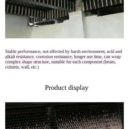
Stable performance, not affected by harsh environment, acid and
alkali resistance, corrosion resistance, longer use time, can wrap
complex shape structure, suitable for each component (beam,
column, wall, etc.)
Product display