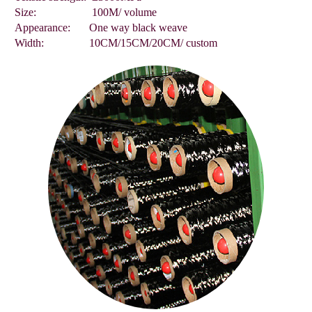
Size:
100M/ volume
Appearance:
One way black weave
Width:
10CM/15CM/20CM/ custom