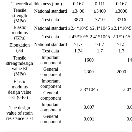
Theoretical thickness (mm)
0.167
0.111
0.167
Tensile
National standard
≥3400
≥3400
≥3000
strength
Test data
3870
3710
3216
(MPa)
Elastic
National standard
≥2.4*10^5
≥2.4*10^5
≥2.1*10^5
modulus
Test data
2.45*10^5
2.41*10^5
2.1*10^5
(GPa)
National standard
≥1.7
≥1.7
≥1.5
Elongation
(%)
Test data
1.74
1.7
1.7
Important
Tensile
1600
14
component
strengthdesign
value Ef
General
2300
2000
(MPa)
component
Important
Elastic
component
modulus
2.3*10^5
2.0*
design value
General
Ef (GPa)
component
Important
0.007
0.
The design
component
value of strain
General
resistance is εf
0.001
0.
component