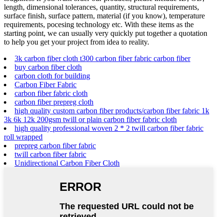
length, dimensional tolerances, quantity, structural requirements,
surface finish, surface pattern, material (if you know), temperature
requirements, pocesing technology etc. With these items as the
starting point, we can usually very quickly put together a quotation
to help you get your project from idea to reality.
3k carbon fiber cloth t300 carbon fiber fabric carbon fiber
buy carbon fiber cloth
carbon cloth for building
Carbon Fiber Fabric
carbon fiber fabric cloth
carbon fiber prepreg cloth
high quality custom carbon fiber products/carbon fiber fabric 1k
3k 6k 12k 200gsm twill or plain carbon fiber fabric cloth
high quality professional woven 2 * 2 twill carbon fiber fabric
roll wrapped
prepreg carbon fiber fabric
twill carbon fiber fabric
Unidirectional Carbon Fiber Cloth