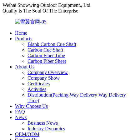
Weihai Snowwing Outdoor Equipment., Ltd.
Quality Is The Soul Of The Enterprise
Home
Products
Blank Carbon Cue Shaft
Carbon Cue Shaft
Carbon Fiber Tube
Carbon Fiber Sheet
About Us
Company Overview
Company Show
Certificates
Activities
Distribution(Packing Way Delivery Way Delivery
Time)
Why Choose Us
FAQ
News
Business News
Industry Dynamics
OEM/ODM
Contact Us