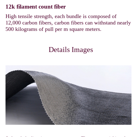
12k filament count fiber
High tensile strength, each bundle is composed of
12,000 carbon fibers, carbon fibers can withstand nearly
500 kilograms of pull per m square meters.
Details Images