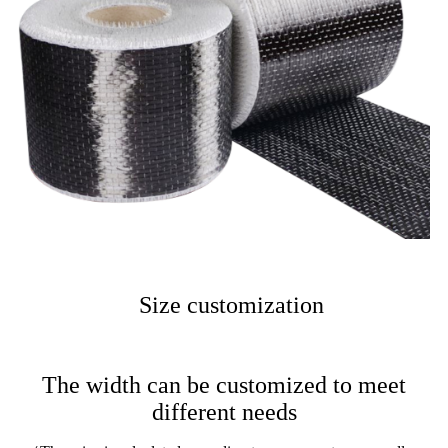
Size customization
The width can be customized to meet
different needs