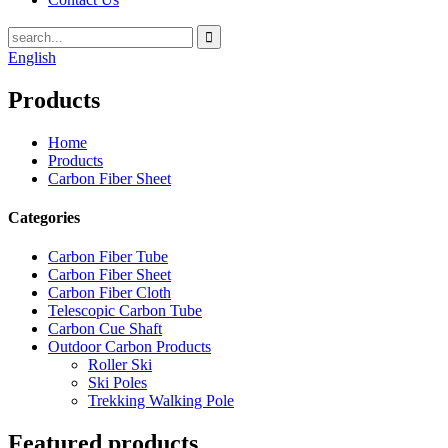
English
Products
Home
Products
Carbon Fiber Sheet
Categories
Carbon Fiber Tube
Carbon Fiber Sheet
Carbon Fiber Cloth
Telescopic Carbon Tube
Carbon Cue Shaft
Outdoor Carbon Products
Roller Ski
Ski Poles
Trekking Walking Pole
Featured products