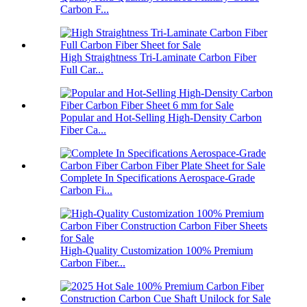
Carbon F...
High Straightness Tri-Laminate Carbon Fiber
Full Car...
Popular and Hot-Selling High-Density Carbon
Fiber Ca...
Complete In Specifications Aerospace-Grade
Carbon Fi...
High-Quality Customization 100% Premium
Carbon Fiber...