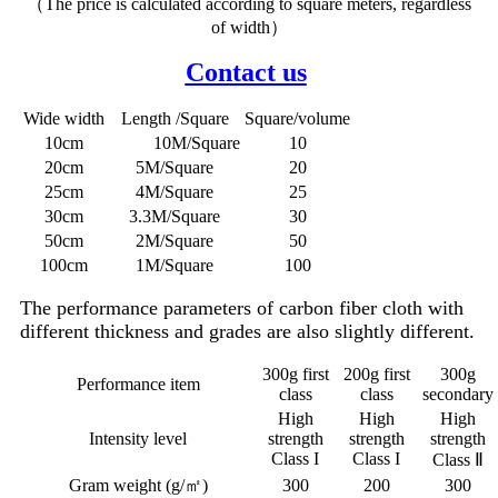
（The price is calculated according to square meters, regardless
of width）
Contact us
Wide width
Length /Square
Square/volume
10cm
10M/Square
10
20cm
5M/Square
20
25cm
4M/Square
25
30cm
3.3M/Square
30
50cm
2M/Square
50
100cm
1M/Square
100
The performance parameters of carbon fiber cloth with
different thickness and grades are also slightly different.
300g first
200g first
300g
Performance item
class
class
secondary
High
High
High
Intensity level
strength
strength
strength
Class I
Class I
Class Ⅱ
Gram weight (g/㎡)
300
200
300