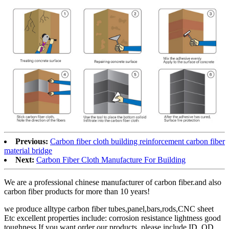
Previous:
Carbon fiber cloth building reinforcement carbon fiber
material bridge
Next:
Carbon Fiber Cloth Manufacture For Building
We are a professional chinese manufacturer of carbon fiber.and also
carbon fiber products for more than 10 years!
we produce alltype carbon fiber tubes,panel,bars,rods,CNC sheet
Etc excellent properties include: corrosion resistance lightness good
toughness If you want order our products, please include ID, OD,