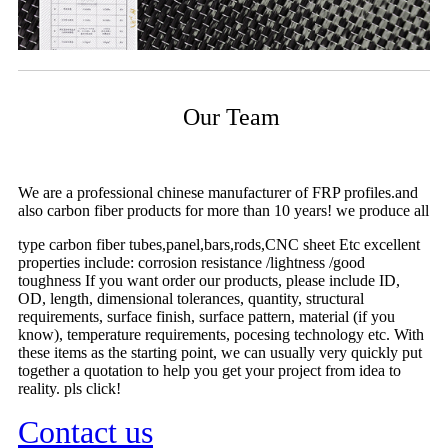
Our Team
We are a professional chinese manufacturer of FRP profiles.and
also carbon fiber products for more than 10 years! we produce all
type carbon fiber tubes,panel,bars,rods,CNC sheet Etc excellent
properties include: corrosion resistance /lightness /good
toughness If you want order our products, please include ID,
OD, length, dimensional tolerances, quantity, structural
requirements, surface finish, surface pattern, material (if you
know), temperature requirements, pocesing technology etc. With
these items as the starting point, we can usually very quickly put
together a quotation to help you get your project from idea to
reality. pls click!
Contact us