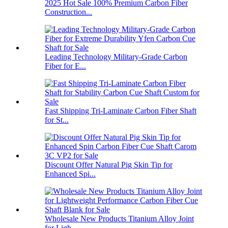
2025 Hot Sale 100% Premium Carbon Fiber
Construction...
Leading Technology Military-Grade Carbon
Fiber for E...
Fast Shipping Tri-Laminate Carbon Fiber Shaft
for St...
Discount Offer Natural Pig Skin Tip for
Enhanced Spi...
Wholesale New Products Titanium Alloy Joint
for Ligh...