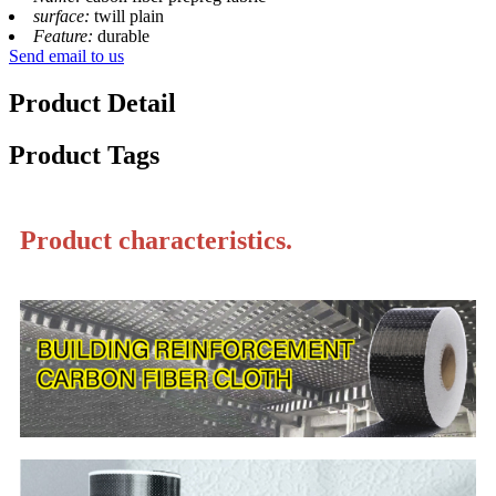
surface:
twill plain
Feature:
durable
Send email to us
Product Detail
Product Tags
Product characteristics.