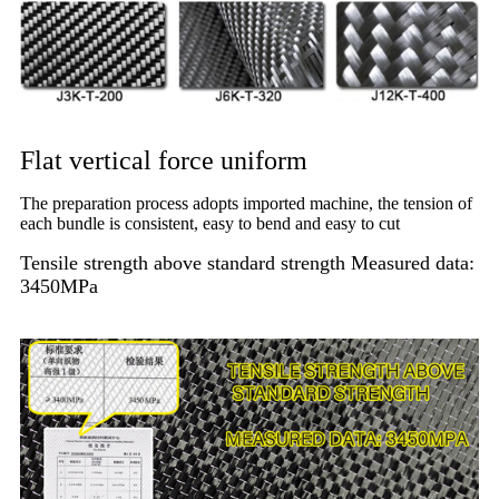
Flat vertical force uniform
The preparation process adopts imported machine, the tension of
each bundle is consistent, easy to bend and easy to cut
Tensile strength above standard strength Measured data:
3450MPa