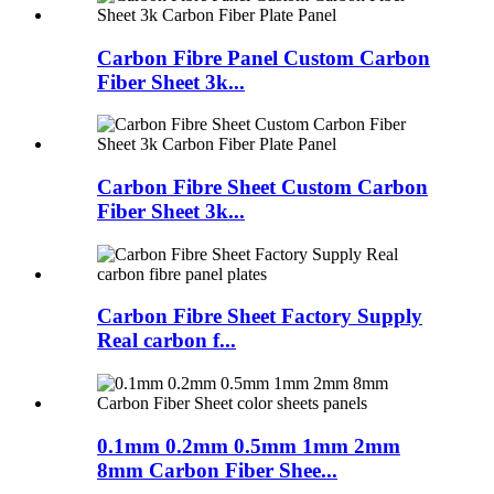
Carbon Fibre Panel Custom Carbon
Fiber Sheet 3k...
Carbon Fibre Sheet Custom Carbon
Fiber Sheet 3k...
Carbon Fibre Sheet Factory Supply
Real carbon f...
0.1mm 0.2mm 0.5mm 1mm 2mm
8mm Carbon Fiber Shee...