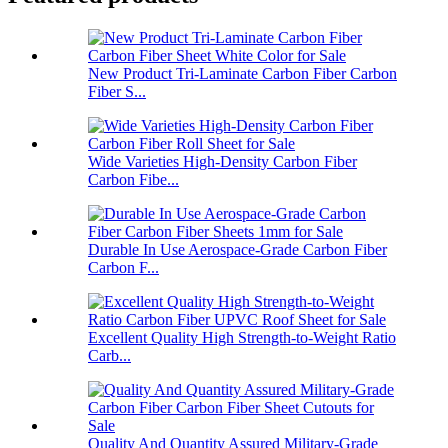
New Product Tri-Laminate Carbon Fiber Carbon
Fiber S...
Wide Varieties High-Density Carbon Fiber
Carbon Fibe...
Durable In Use Aerospace-Grade Carbon Fiber
Carbon F...
Excellent Quality High Strength-to-Weight Ratio
Carb...
Quality And Quantity Assured Military-Grade