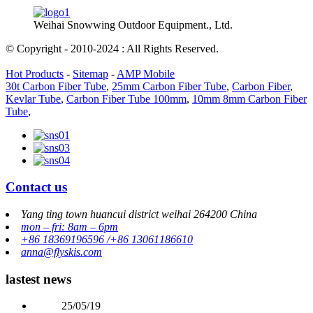
Weihai Snowwing Outdoor Equipment., Ltd.
© Copyright - 2010-2024 : All Rights Reserved.
Hot Products
-
Sitemap
-
AMP Mobile
30t Carbon Fiber Tube
,
25mm Carbon Fiber Tube
,
Carbon Fiber
,
Kevlar Tube
,
Carbon Fiber Tube 100mm
,
10mm 8mm Carbon Fiber
Tube
,
Contact us
Yang ting town huancui district weihai 264200 China
mon – fri: 8am – 6pm
+86 18369196596 /+86 13061186610
anna@flyskis.com
lastest news
25/05/19