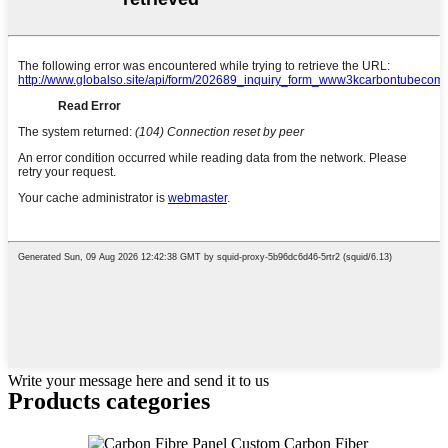
Write your message here and send it to us
Products categories