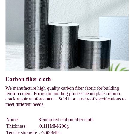
Carbon fiber cloth
We manufacture high quality carbon fiber fabric for building
reinforcement. Focus on building process beam plate column
crack repair reinforcement . Sold in a variety of specifications to
meet different needs.
Name:
Reinforced carbon fiber cloth
Thickness:
0.111MM/200g
Tensile strength:
≥3000MPa