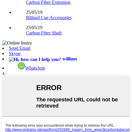
Carbon Fiber Extension
25/05/19
Billiard Cue Accessories
25/05/19
Carbon Fiber Shaft
Send Email
Skype
william
WhatsApp
x