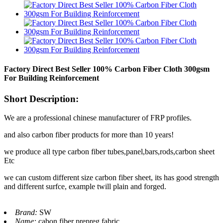
Factory Direct Best Seller 100% Carbon Fiber Cloth 300gsm
For Building Reinforcement
Short Description:
We are a professional chinese manufacturer of FRP profiles.
and also carbon fiber products for more than 10 years!
we produce all type carbon fiber tubes,panel,bars,rods,carbon sheet
Etc
we can custom different size carbon fiber sheet, its has good strength
and different surfce, example twill plain and forged.
Brand:
SW
Name:
cabon fiber prepreg fabric