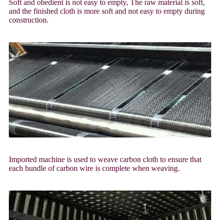
Soft and obedient is not easy to empty, The raw material is soft,
and the finished cloth is more soft and not easy to empty during
construction.
Imported machine is used to weave carbon cloth to ensure that
each bundle of carbon wire is complete when weaving.