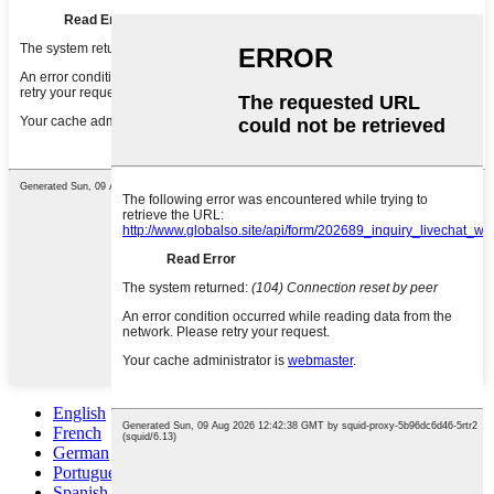
English
French
German
Portuguese
Spanish