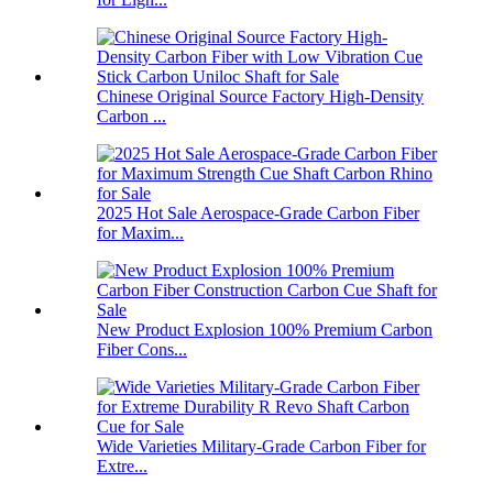
Chinese Original Source Factory High-Density
Carbon ...
2025 Hot Sale Aerospace-Grade Carbon Fiber
for Maxim...
New Product Explosion 100% Premium Carbon
Fiber Cons...
Wide Varieties Military-Grade Carbon Fiber for
Extre...