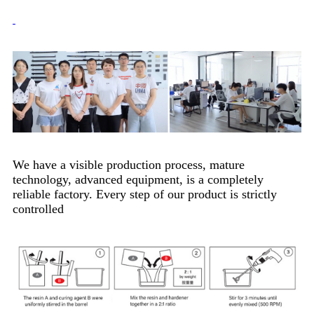
We have a visible production process, mature
technology, advanced equipment, is a completely
reliable factory. Every step of our product is strictly
controlled